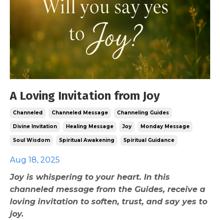
A Loving Invitation from Joy
Channeled
Channeled Message
Channeling Guides
Divine Invitation
Healing Message
Joy
Monday Message
Soul Wisdom
Spiritual Awakening
Spiritual Guidance
Aug 18, 2025
Joy is whispering to your heart. In this
channeled message from the Guides, receive a
loving invitation to soften, trust, and say yes to
joy.