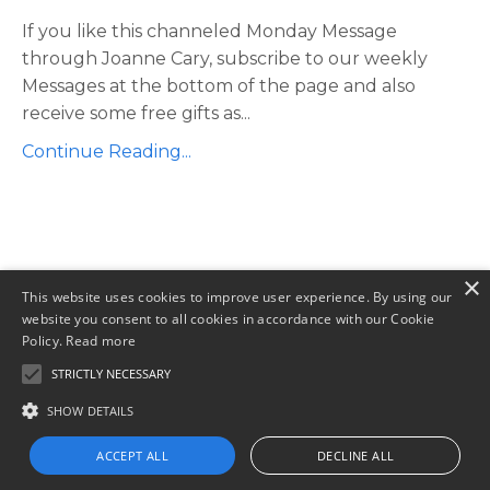
If you like this channeled Monday Message
through Joanne Cary, subscribe to our weekly
Messages at the bottom of the page and also
receive some free gifts as...
Continue Reading...
×
This website uses cookies to improve user experience. By using our
website you consent to all cookies in accordance with our Cookie
Policy.
Read more
STRICTLY NECESSARY
SHOW DETAILS
Privacy Policy
Terms of Use
Contact
ACCEPT ALL
DECLINE ALL
© 2026 Joanne Cary Global