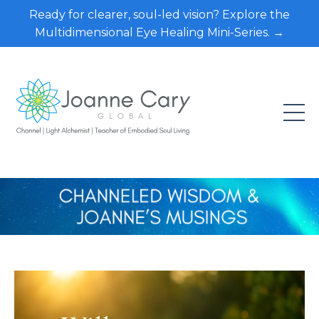
Ready for clearer, soul-led vision? Explore the
Multidimensional Eye Healing Mini-Series. →