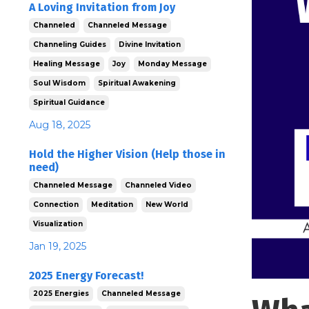
A Loving Invitation from Joy
Channeled
Channeled Message
Channeling Guides
Divine Invitation
Healing Message
Joy
Monday Message
Soul Wisdom
Spiritual Awakening
Spiritual Guidance
Aug 18, 2025
Hold the Higher Vision (Help those in
need)
Channeled Message
Channeled Video
Connection
Meditation
New World
Visualization
Jan 19, 2025
2025 Energy Forecast!
2025 Energies
Channeled Message