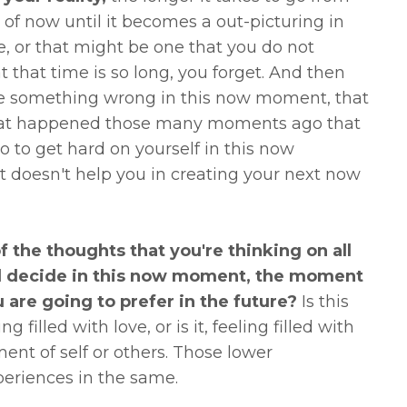
of now until it becomes a out-picturing in
, or that might be one that you do not
 that time is so long, you forget. And then
ne something wrong in this now moment, that
 what happened those many moments ago that
 to get hard on yourself in this now
t doesn't help you in creating your next now
f the thoughts that you're thinking on all
and decide in this now moment, the moment
u are going to prefer in the future?
Is this
g filled with love, or is it, feeling filled with
ent of self or others. Those lower
xperiences in the same.