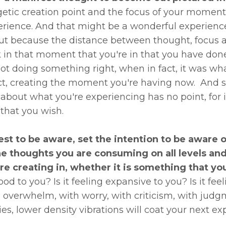
etic creation point and the focus of your moment 
rience. And that might be a wonderful experience
ut because the distance between thought, focus at
k in that moment that you're in that you have do
not doing something right, when in fact, it was
act, creating the moment you're having now. And so
out what you're experiencing has no point, for i
hat you wish.
best to be aware, set the intention to be aware o
the thoughts you are consuming on all levels 
're creating in, whether it is something that yo
od to you? Is it feeling expansive to you? Is it feelin
h overwhelm, with worry, with criticism, with judgm
es, lower density vibrations will coat your next e