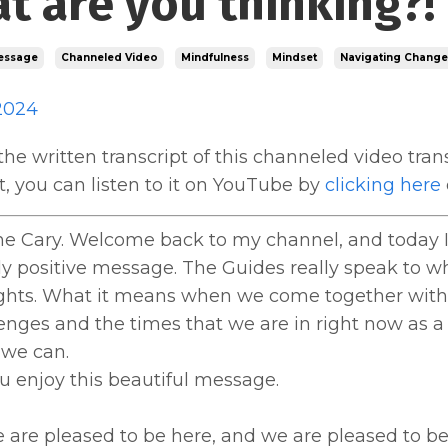
t are you thinking?!
essage
Channeled Video
Mindfulness
Mindset
Navigating Change
2024
the written transcript of this channeled video trans
 it, you can listen to it on YouTube by
clicking here
ne Cary. Welcome back to my channel, and today I 
y positive message. The Guides really speak to w
ghts. What it means when we come together with
enges and the times that we are in right now as a
 we can.
u enjoy this beautiful message.
re pleased to be here, and we are pleased to be h