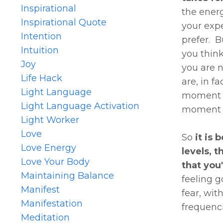
Inspirational
the energ
Inspirational Quote
your expe
Intention
prefer. B
Intuition
you thin
Joy
you are 
Life Hack
are, in f
Light Language
moment ab
Light Language Activation
moment t
Light Worker
Love
So
it is 
Love Energy
levels, 
Love Your Body
that you
Maintaining Balance
feeling go
Manifest
fear, wit
Manifestation
frequenci
Meditation