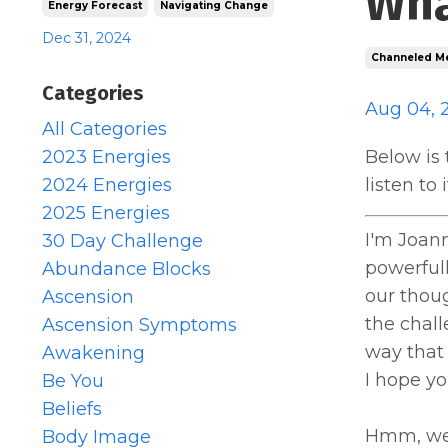
Wha
Energy Forecast
Navigating Change
Dec 31, 2024
Channeled M
Categories
Aug 04, 
All Categories
2023 Energies
Below is 
2024 Energies
listen to
2025 Energies
I'm Joan
30 Day Challenge
powerfull
Abundance Blocks
our thou
Ascension
the chall
Ascension Symptoms
way that
Awakening
I hope yo
Be You
Beliefs
Hmm, we a
Body Image