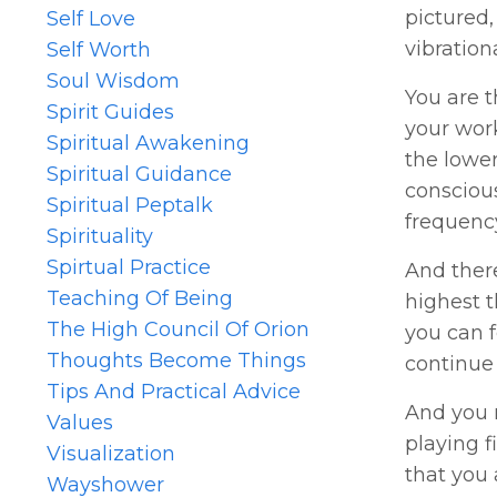
pictured,
Self Love
vibration
Self Worth
Soul Wisdom
You are t
Spirit Guides
your work
Spiritual Awakening
the lower
Spiritual Guidance
conscious
Spiritual Peptalk
frequenc
Spirituality
Spirtual Practice
And ther
Teaching Of Being
highest 
The High Council Of Orion
you can f
Thoughts Become Things
continue 
Tips And Practical Advice
And you m
Values
playing f
Visualization
that you 
Wayshower