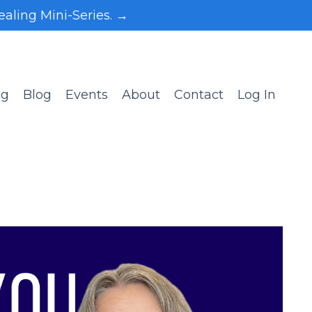
ealing Mini-Series. →
ng
Blog
Events
About
Contact
Log In