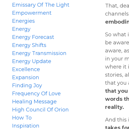
Emissary Of The Light
That, dea
Empowerment
channels,
Energies
embodime
Energy
So what i
Energy Forecast
be aware,
Energy Shifts
aware, as
Energy Transmission
in your m
Energy Update
where it 
Excellence
stories, 
Expansion
that you 
Finding Joy
that you
Frequency Of Love
words th
Healing Message
reality.
High Council Of Orion
How To
And this 
Inspiration
takes fo