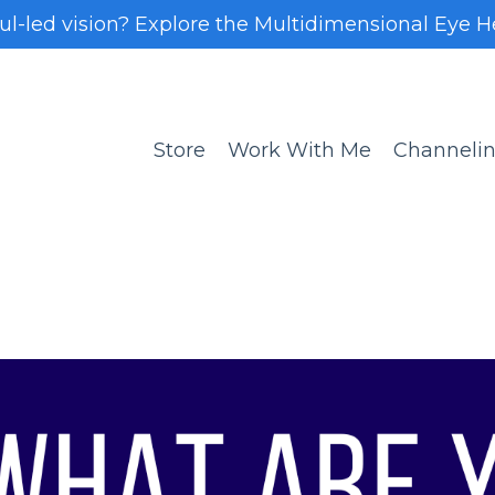
oul-led vision? Explore the Multidimensional Eye H
Store
Work With Me
Channeli