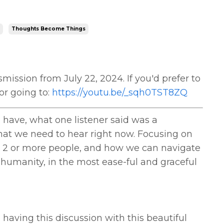
Thoughts Become Things
mission from July 22, 2024. If you'd prefer to
or going to:
https://youtu.be/_sqh0TST8ZQ
have, what one listener said was a
hat we need to hear right now. Focusing on
 2 or more people, and how we can navigate
 humanity, in the most ease-ful and graceful
aving this discussion with this beautiful