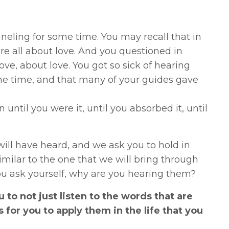
eling for some time. You may recall that in
e all about love. And you questioned in
ve, about love. You got so sick of hearing
the time, and that many of your guides gave
until you were it, until you absorbed it, until
ll have heard, and we ask you to hold in
milar to the one that we will bring through
 you ask yourself, why are you hearing them?
u to not just listen to the words that are
 for you to apply them in the life that you