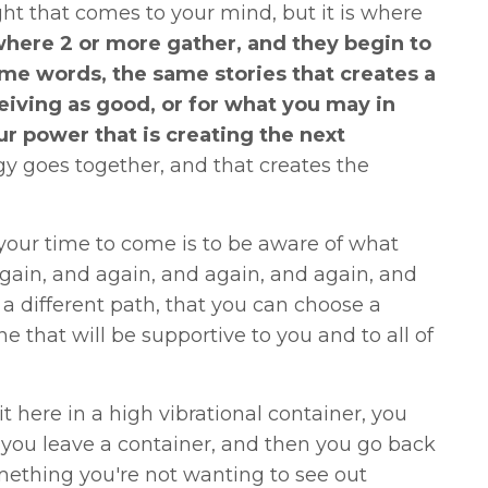
ht that comes to your mind, but it is where
here 2 or more gather, and they begin to
me words, the same stories that creates a
iving as good, or for what you may in
our power that is creating the next
rgy goes together, and that creates the
your time to come is to be aware of what
gain, and again, and again, and again, and
a different path, that you can choose a
 that will be supportive to you and to all of
 here in a high vibrational container, you
f you leave a container, and then you go back
mething you're not wanting to see out