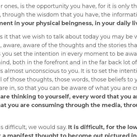
r ones, is the opportunity you have, for it is onl
 through the wisdom that you have, the informati
nt in your physical beingness, in your daily li
s it that we wish to talk about today you may be w
 aware, aware of the thoughts and the stories tha
 you set the intention in every moment to be awar
ind, both in the forefront and in the far back lot o
is almost unconscious to you. It is to set the intenti
all of those thoughts, those words, those beliefs 
are in, so that you can be aware of what you are c
 are thinking to yourself, every word that you ar
at you are consuming through the media, thr
is difficult, we would say.
It is difficult, for the l
r a manifest thought to become out pictured in 