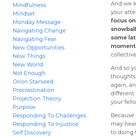
And we kn
Mindfulness
your atte
Mindset
focus on
Monday Message
snowball
Navigating Change
some lat
Navigating Fear
moments 
New Opportunities
collectiv
New Things
New World
And so yo
Not Enough
thoughts 
Orion Starseed
again, an
Procrastination
different
Projection Theory
your fell
Purpose
Because y
Responding To Challenges
may hear 
Responding To Injustice
to doing 
Self Discovery