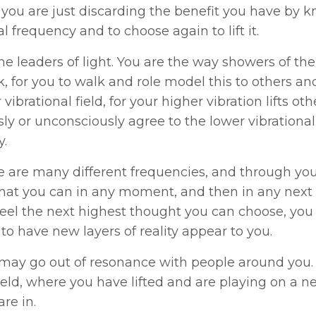
 you are just discarding the benefit you have by k
al frequency and to choose again to lift it.
he leaders of light. You are the way showers of the 
, for you to walk and role model this to others an
 vibrational field, for your higher vibration lifts o
ly or unconsciously agree to the lower vibrational 
y.
e are many different frequencies, and through yo
that you can in any moment, and then in any next
eel the next highest thought you can choose, you
to have new layers of reality appear to you.
ay go out of resonance with people around you. T
ield, where you have lifted and are playing on a ne
are in.