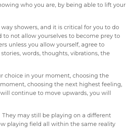
nowing who you are, by being able to lift your
way showers, and it is critical for you to do
d to not allow yourselves to become prey to
thers unless you allow yourself, agree to
stories, words, thoughts, vibrations, the
ur choice in your moment, choosing the
 moment, choosing the next highest feeling,
 will continue to move upwards, you will
hey may still be playing on a different
w playing field all within the same reality