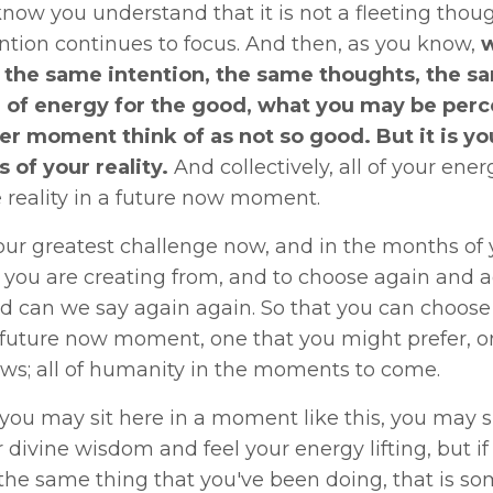
ow you understand that it is not a fleeting thoug
ntion continues to focus. And then, as you know,
w
 the same intention, the same thoughts, the sa
 of energy for the good, what you may be perce
er moment think of as not so good.
But it is y
of your reality.
And collectively, all of your ene
e reality in a future now moment.
ur greatest challenge now, and in the months of 
you are creating from, and to choose again and a
d can we say again again. So that you can choose 
 future now moment, one that you might prefer, one
ows; all of humanity in the moments to come.
ou may sit here in a moment like this, you may sit
divine wisdom and feel your energy lifting, but i
the same thing that you've been doing, that is so