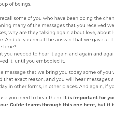
oup of beings.
recall some of you who have been doing the chann
nning many of the messages that you received wer
s, why are they talking again about love, about lo
e. And do you recall the answer that we gave at 
e time?
at you needed to hear it again and again and again 
ved it, until you embodied it.
he message that we bring you today some of you wi
 that exact reason, and you will hear messages si
day in other forms, in other places. And again, if
ause you need to hear them.
It is important for yo
your Guide teams through this one here, but it is