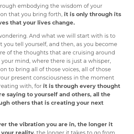
y through embodying the wisdom of your
on that you bring forth,
it is only through its
ves that your lives change.
ondering. And what we will start with is to
t you tell yourself, and then, as you become
e of the thoughts that are cruising around
f your mind, where there is just a whisper,
on to bring all of those voices, all of those
to your present consciousness in the moment
reating with, for
it is through every thought
e saying to yourself and others, all the
ough others
that is creating your next
ower the vibration you are in, the longer it
your reality,
the longer it takes to go from