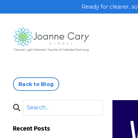
Ready for clearer, s
Back to Blog
Recent Posts