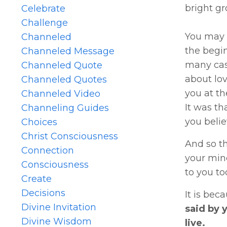
bright gr
Celebrate
Challenge
You may 
Channeled
the begi
Channeled Message
many case
Channeled Quote
about lov
Channeled Quotes
you at th
Channeled Video
It was th
Channeling Guides
you belie
Choices
Christ Consciousness
And so t
Connection
your mind
Consciousness
to you to
Create
Decisions
It is bec
Divine Invitation
said by 
Divine Wisdom
live.