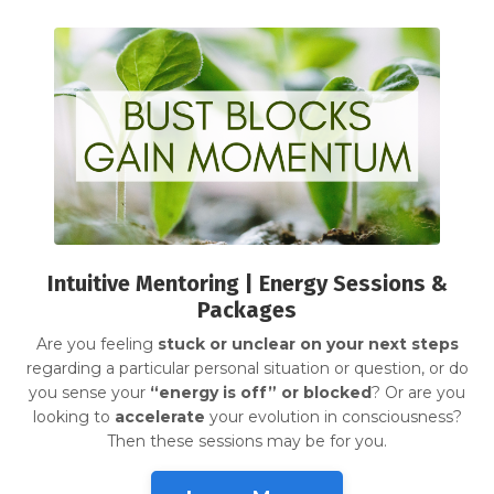
Intuitive Mentoring | Energy Sessions &
Packages
Are you feeling
stuck or unclear on your next steps
regarding a particular personal situation or question, or do
you sense your
“energy is off” or blocked
? Or are you
looking to
accelerate
your evolution in consciousness?
Then these sessions may be for you.