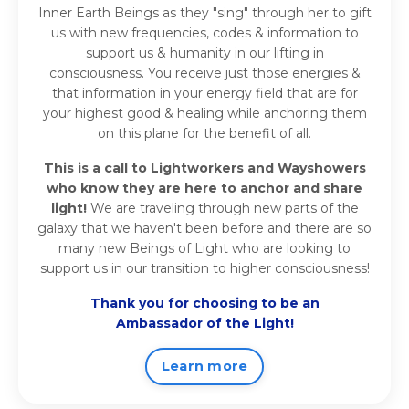
Inner Earth Beings as they "sing" through her to gift
us with new frequencies, codes & information to
support us & humanity in our lifting in
consciousness. You receive just those energies &
that information in your energy field that are for
your highest good & healing while anchoring them
on this plane for the benefit of all.
This is a call to Lightworkers and Wayshowers
who know they are here to anchor and share
light!
We are traveling through new parts of the
galaxy that we haven't been before and there are so
many new Beings of Light who are looking to
support us in our transition to higher consciousness!
Thank you for choosing to be an
Ambassador of the Light!
Learn more