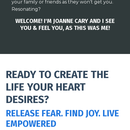
your family or friends as they won’t get you.
Resonating?
WELCOME! I'M JOANNE CARY AND I SEE
YOU & FEEL YOU, AS THIS WAS ME!
READY TO CREATE THE
LIFE YOUR HEART
DESIRES?
RELEASE FEAR. FIND JOY. LIVE
EMPOWERED