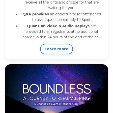
receive all the gifts and prosperity that are
waiting for you.
Q&A provides
an opportunity for attendees
to ask a question directly to Spirit.
Quantum Video & Audio Replays
are
provided to all registrants at no additional
charge within 24 hours of the end of the call.
Learn more