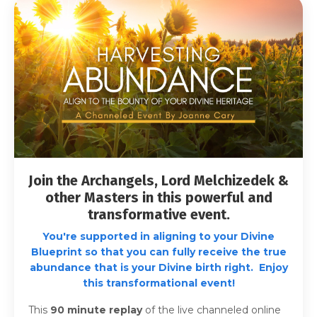
Join the Archangels, Lord Melchizedek &
other Masters in this powerful and
transformative event.
You're supported in aligning to your Divine
Blueprint so that you can fully receive the true
abundance that is your Divine birth right. Enjoy
this transformational event!
This
90 minute
replay
of the live channeled online