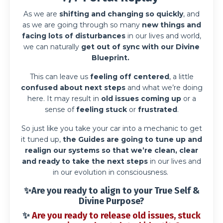
As we are
shifting and changing so quickly
, and
as we are going through so many
new things and
facing lots of disturbances
in our lives and world,
we can naturally
get out of sync with our Divine
Blueprint.
This can leave us
feeling off centered
, a little
confused about next steps
and what we’re doing
here. It may result in
old issues coming up
or a
sense of
feeling stuck
or
frustrated
.
So just like you take your car into a mechanic to get
it tuned up,
the Guides are going to tune up and
realign our systems so that we’re clean, clear
and ready to take the next steps
in our lives and
in our evolution in consciousness.
✨Are you ready to
align to your True Self &
Divine Purpose
?
✨
Are you ready to release old issues, stuck