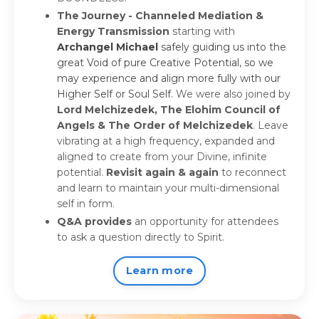
The Journey - Channeled Mediation &
Energy Transmission
starting with
Archangel Michael
safely guiding us into the
great Void of pure Creative Potential, so we
may experience and align more fully with our
Higher Self or Soul Self.
We were also joined by
Lord Melchizedek, The Elohim Council of
Angels & The Order of Melchizedek
. Leave
vibrating at a high frequency, expanded and
aligned to create from your Divine, infinite
potential.
Revisit again & again
to reconnect
and learn to maintain your multi-dimensional
self in form.
Q&A provides
an opportunity for attendees
to ask a question directly to Spirit.
Learn more