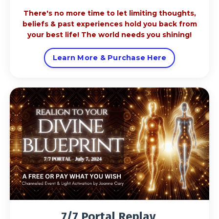
There's no more time to let limiting thoughts,
beliefs & past experiences hold you back from
your best life! The world needs you shining!
Learn More & Purchase Here
7/7 Portal Replay