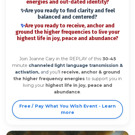
energies
and out-dated identity?
✨Are you ready to find clarity and feel
balanced and centered?
✨
Are you ready to
receive, anchor
and
ground the higher frequencies
to
live your
highest life in joy, peace and abundance?
Join Joanne Cary in the REPLAY of this
30-45
minute
channeled light language transmission &
activation,
and
you’ll
receive, anchor & ground
the higher frequency energies
to support you in
living your
highest life in joy, peace and
abundance
.
Free / Pay What You Wish Event - Learn
more