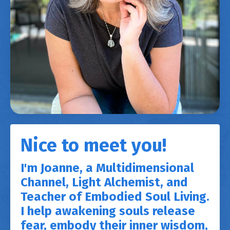
Nice to meet you!
I'm Joanne, a Multidimensional
Channel, Light Alchemist, and
Teacher of Embodied Soul Living.
I help awakening souls release
fear, embody their inner wisdom,