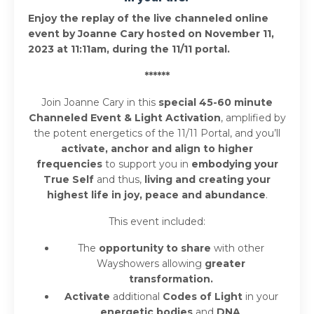
Enjoy the replay of the live channeled online
event by Joanne Cary hosted on November 11,
2023 at 11:11am, during the 11/11 portal.
******
Join Joanne Cary in this
special 45-60 minute
Channeled Event & Light Activation
, amplified by
the potent energetics of the 11/11 Portal, and you’ll
activate, anchor and align to higher
frequencies
to support you in
embodying your
True Self
and thus,
living and creating your
highest life in joy, peace and abundance
.
This event included:
The
opportunity to share
with other
Wayshowers allowing
greater
transformation.
Activate
additional
Codes of Light
in your
energetic bodies
and
DNA
.