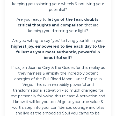
keeping you spinning your wheels & not living your
potential?
Are you ready to
let go of the fear, doubts,
critical thoughts and compariso
n that are
k
eeping you dimming your light?
Are you willing to say "yes" to living your life in your
highest joy, empowered to live each day to the
fullest as your most authentic, powerful &
beautiful self
?
If so, join Joanne Cary & the Guides for this replay as
they harness & amplify the incredibly potent
energies of the Full Blood Moon Lunar Eclipse in
Virgo. This is an incredibly powerful and
transformational activation - so much changed for
me personally following this release & activation and
I know it will for you too. Align to your true value &
worth, step into your confidence, courage and bliss
and live as the embodied Soul you came to be.