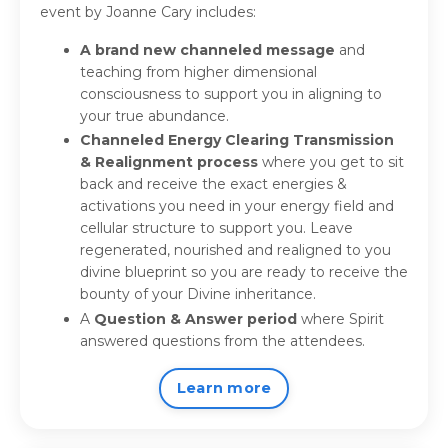
event by Joanne Cary includes:
A brand new
channeled message
and
teaching from higher dimensional
consciousness to support you in aligning to
your true abundance.
Channeled Energy Clearing Transmission
& Realignment process
where you get to sit
back and receive the exact energies &
activations you need in your energy field and
cellular structure to support you. Leave
regenerated, nourished and realigned to you
divine blueprint so you are ready to receive the
bounty of your Divine inheritance.
A
Question & Answer period
where Spirit
answered questions from the attendees.
Learn more