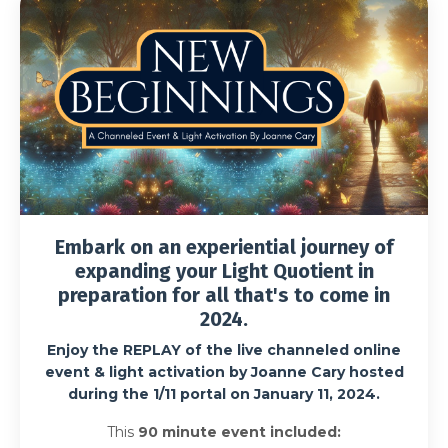
Embark on an experiential journey of
expanding your Light Quotient in
preparation for all that's to come in
2024.
Enjoy the
REPLAY of the live channeled online
event & light activation by Joanne Cary hosted
during the 1/11 portal on January 11, 2024.
This
90 minute event included: