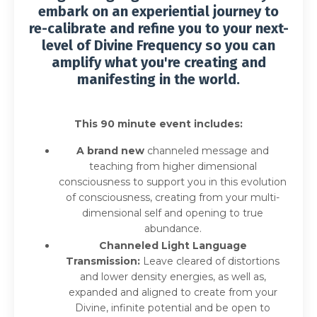
embark on an experiential journey to
re-calibrate and refine you to your next-
level of Divine Frequency so you can
amplify what you're creating and
manifesting in the world.
This 90 minute event includes:
A brand new
channeled message and
teaching from higher dimensional
consciousness to support you in this evolution
of consciousness, creating from your multi-
dimensional self and opening to true
abundance.
Channeled Light Language
Transmission:
Leave cleared of distortions
and lower density energies, as well as,
expanded and aligned to create from your
Divine, infinite potential and be open to