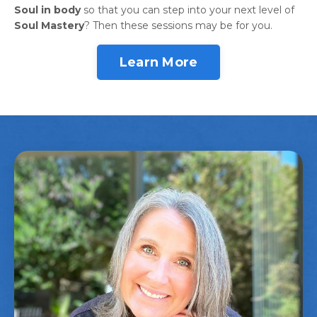
Soul in body
so that you can step into your next level of
Soul Mastery
? Then these sessions may be for you.
Learn More