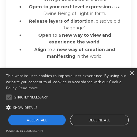
Open to your next level expression
as a
Divine Being of Light in form.
Release layers of distortion
, dissolve old
“baggage”.
Open
to a
new way to view and
experience the world
.
Align
to a
new way of creation and
manifesting
in the world.
×
This website uses cookies to improve user experience. By using our
Learn more
website you consent to all cookies in accordance with our Cookie
Policy.
Read more
STRICTLY NECESSARY
SHOW DETAILS
ACCEPT ALL
DECLINE ALL
Want to get Activated or
POWERED BY COOKIESCRIPT