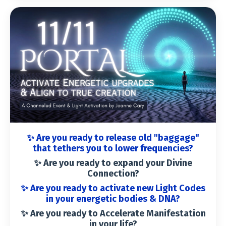
✨ Are you ready to release old "baggage"
that tethers you to lower frequencies?
✨ Are you ready to
expand your Divine
Connection
?
✨ Are you ready to
activate new Light Codes
in your energetic bodies & DNA
?
✨ Are you ready to
Accelerate Manifestation
in your life
?