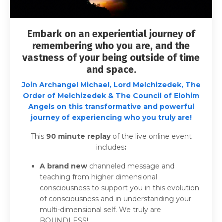
Embark on an experiential journey of
remembering who you are, and the
vastness of your being outside of time
and space.
Join
Archangel Michael, Lord Melchizedek, The
Order of Melchizedek & The Council of Elohim
Angels on this transformative and powerful
journey of experiencing who you truly are!
This
90
minute replay
of the live online event
includes
:
A brand new
channeled message and
teaching from higher dimensional
consciousness to support you in this evolution
of consciousness and in understanding your
multi-dimensional self. We truly are
BOUNDLESS!