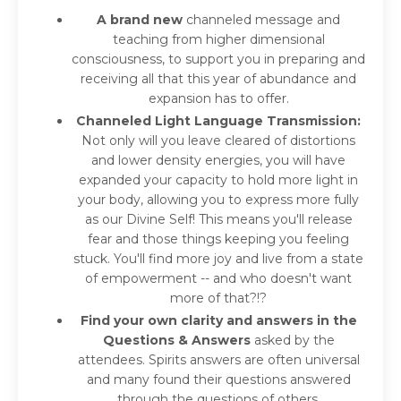
A brand new
channeled message and
teaching from higher dimensional
consciousness, to support you in preparing and
receiving all that this year of abundance and
expansion has to offer.
Channeled Light Language Transmission:
Not only will you leave cleared of distortions
and lower density energies, you will have
expanded your capacity to hold more light in
your body, allowing you to express more fully
as our Divine Self! This means you'll release
fear and those things keeping you feeling
stuck. You'll find more joy and live from a state
of empowerment -- and who doesn't want
more of that?!?
Find your own clarity and answers in the
Questions & Answers
asked by the
attendees. Spirits answers are often universal
and many found their questions answered
through the questions of others.