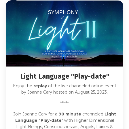
Light Language "Play-date
"
Enjoy the
replay
of the live channeled online event
by Joanne Cary hosted on August 25, 2023.
******
Join Joanne Cary for a
90
minute
channeled
Light
Language "Play-date
" with Higher Dimensional
Light Beings, Consciousnesses, Angels, Fairies &