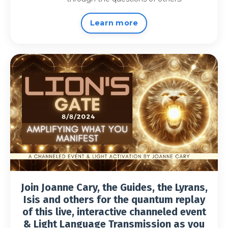
Learn more
Join Joanne Cary, the Guides, the Lyrans,
Isis and others for the quantum replay
of this live, interactive channeled event
& Light Language Transmission as you