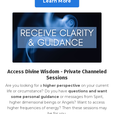
Learn More
Access Divine Wisdom - Private Channeled
Sessions
Are you looking for a
higher perspective
on your current
life or circumstance? Do you have
questions and want
some personal guidance
or messages from Spirit,
higher dimensional beings or Angels? Want to access
higher frequencies of energy? Then these sessions may
be for you.