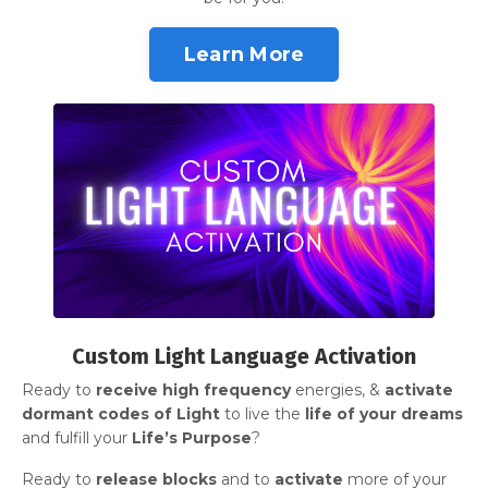
Learn More
Custom Light Language Activation
Ready to
receive
high frequency
energies, &
activate
dormant codes of Light
to live the
life of your dreams
and fulfill your
Life’s Purpose
?
Ready to
release blocks
and
to
activate
more of your