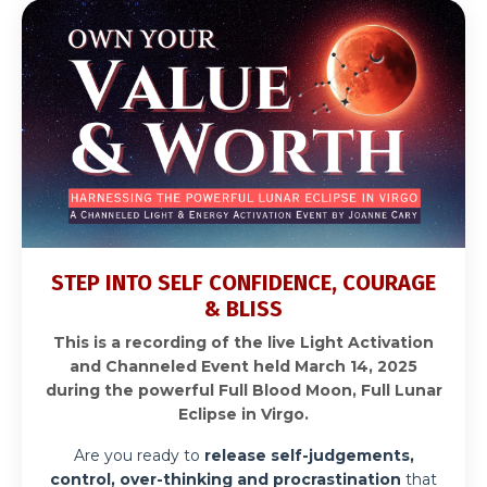
STEP INTO SELF CONFIDENCE, COURAGE
& BLISS
This is a recording of the live Light Activation
and Channeled Event held March 14, 2025
during the powerful Full Blood Moon, Full Lunar
Eclipse in Virgo.
Are you ready to
release self-judgements,
control, over-thinking and procrastination
that