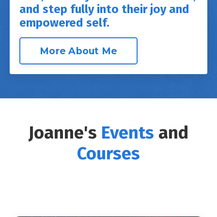
and step fully into their joy and
empowered self.
More About Me
Joanne's
Events
and
Courses