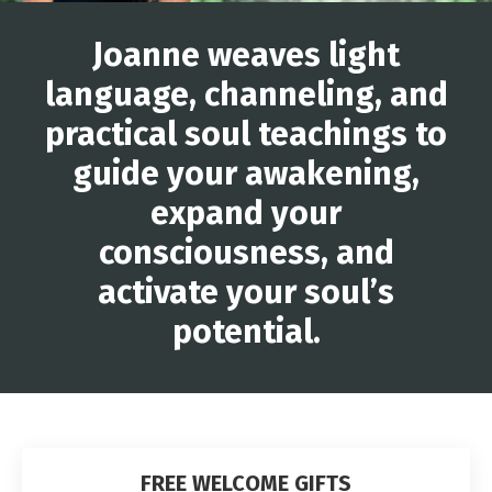
Joanne weaves light
language, channeling, and
practical soul teachings to
guide your awakening,
expand your
consciousness, and
activate your soul’s
potential.
FREE WELCOME GIFTS