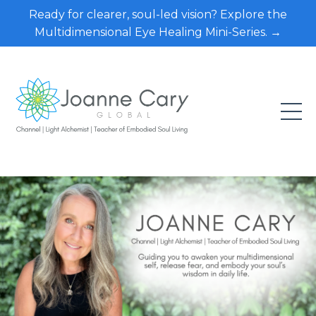
Ready for clearer, soul-led vision? Explore the
Multidimensional Eye Healing Mini-Series. →