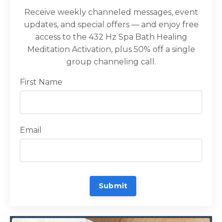
Receive weekly channeled messages, event
updates, and special offers — and enjoy free
access to the 432 Hz Spa Bath Healing
Meditation Activation, plus 50% off a single
group channeling call.
First Name
Email
Submit