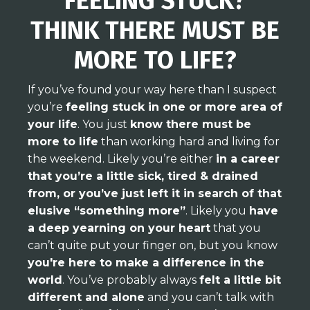
FEELING STUCK?
THINK THERE MUST BE
MORE TO LIFE?
If you’ve found your way here than I suspect
you’re
feeling stuck in one or more area of
your life
. You just
know there must be
more to life
than working hard and living for
the weekend. Likely you’re either
in a career
that you’re a little sick, tired & drained
from, or you’ve just left it in search of that
elusive “something more”
. Likely you
have
a deep yearning on your heart
that you
can’t quite put your finger on, but you know
you're here to make a difference in the
world
. You’ve probably always
felt a little bit
different and alone
and you can’t talk with